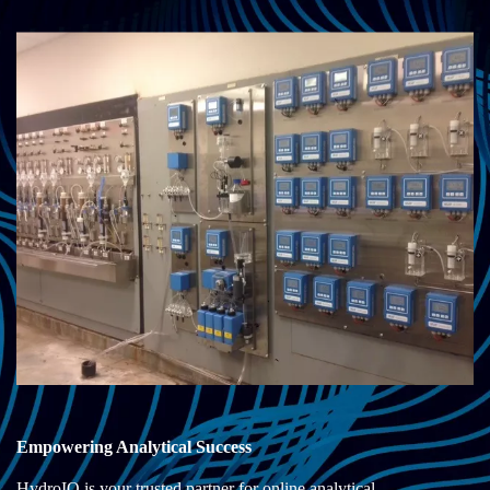
Empowering Analytical Success
HydroIQ is your trusted partner for online analytical