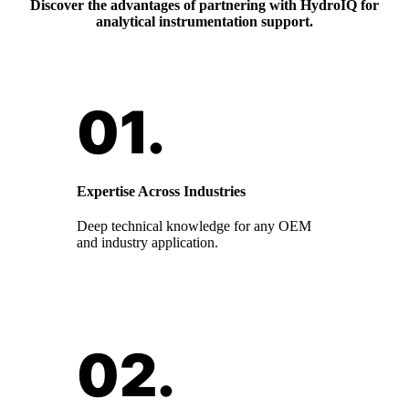
Discover the advantages of partnering with HydroIQ for
analytical instrumentation support.
Expertise Across Industries
Deep technical knowledge for any OEM
and industry application.