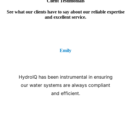
Client Testimonials
See what our clients have to say about our reliable expertise
and excellent service.
Emily
⭐⭐⭐⭐⭐
HydroIQ has been instrumental in ensuring
our water systems are always compliant
and efficient.