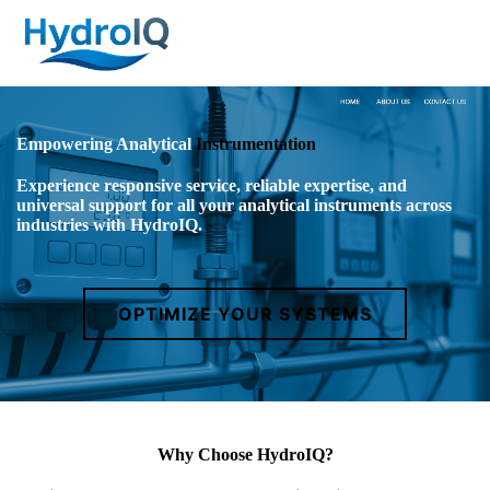
Empowering Analytical
Instrumentation
Experience responsive service, reliable expertise, and
universal support for all your analytical instruments across
industries with HydroIQ.
OPTIMIZE YOUR SYSTEMS
Why Choose HydroIQ?