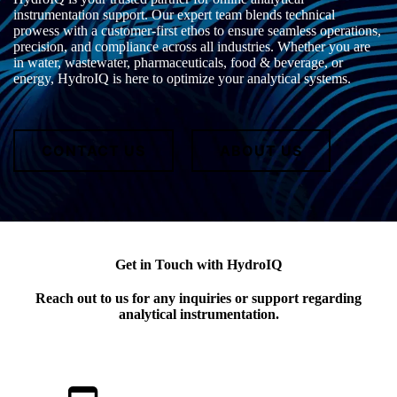
instrumentation support. Our expert team blends technical
prowess with a customer-first ethos to ensure seamless operations,
precision, and compliance across all industries. Whether you are
in water, wastewater, pharmaceuticals, food & beverage, or
energy, HydroIQ is here to optimize your analytical systems.
CONTACT US
ABOUT US
Get in Touch with HydroIQ
Reach out to us for any inquiries or support regarding
analytical instrumentation.