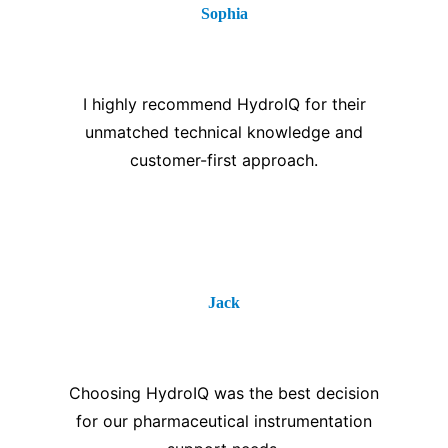
Sophia
⭐⭐⭐⭐⭐
I highly recommend HydroIQ for their
unmatched technical knowledge and
customer-first approach.
Jack
⭐⭐⭐⭐⭐
Choosing HydroIQ was the best decision
for our pharmaceutical instrumentation