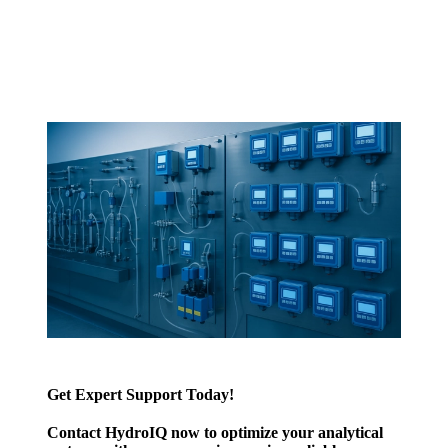
Get Expert Support Today!
Contact HydroIQ now to optimize your analytical