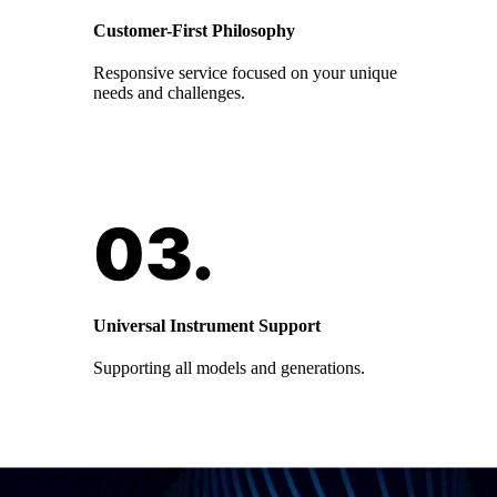
Customer-First Philosophy
Responsive service focused on your unique
needs and challenges.
Universal Instrument Support
Supporting all models and generations.