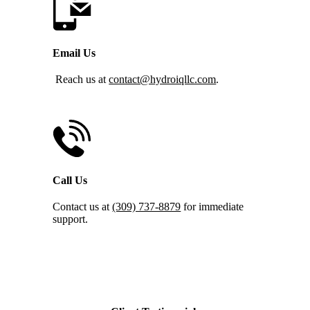
Email Us
Reach us at
contact@hydroiqllc.com
.
Call Us
Contact us at
(309) 737-8879
for immediate
support.